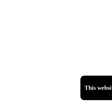
This websi